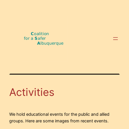
Skip
to
content
Activities
We hold educational events for the public and allied
groups. Here are some images from recent events.