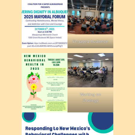
Engaged Audience
Working on
Strategy